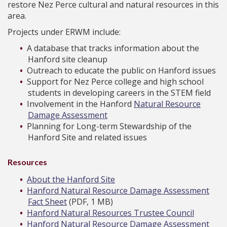
restore Nez Perce cultural and natural resources in this
area.
Projects under ERWM include:
A database that tracks information about the
Hanford site cleanup
Outreach to educate the public on Hanford issues
Support for Nez Perce college and high school
students in developing careers in the STEM field
Involvement in the Hanford
Natural Resource
Damage Assessment
Planning for Long-term Stewardship of the
Hanford Site and related issues
Resources
About the Hanford Site
Hanford Natural Resource Damage Assessment
Fact Sheet
(PDF, 1 MB)
Hanford Natural Resources Trustee Council
Hanford Natural Resource Damage Assessment