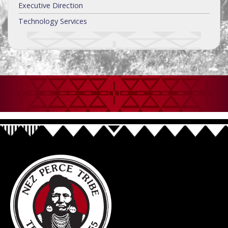
Executive Direction
Technology Services