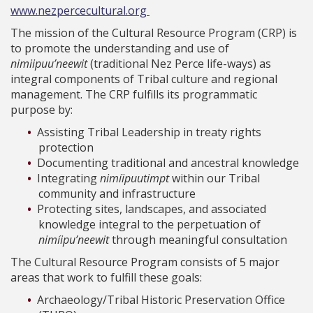
www.nezpercecultural.org
The mission of the Cultural Resource Program (CRP) is
to promote the understanding and use of
nimiipuu’neewit
(traditional Nez Perce life-ways) as
integral components of Tribal culture and regional
management. The CRP fulfills its programmatic
purpose by:
Assisting Tribal Leadership in treaty rights
protection
Documenting traditional and ancestral knowledge
Integrating
nimíipuutimpt
within our Tribal
community and infrastructure
Protecting sites, landscapes, and associated
knowledge integral to the perpetuation of
nimíipu’neewit
through meaningful consultation
The Cultural Resource Program consists of 5 major
areas that work to fulfill these goals:
Archaeology/Tribal Historic Preservation Office