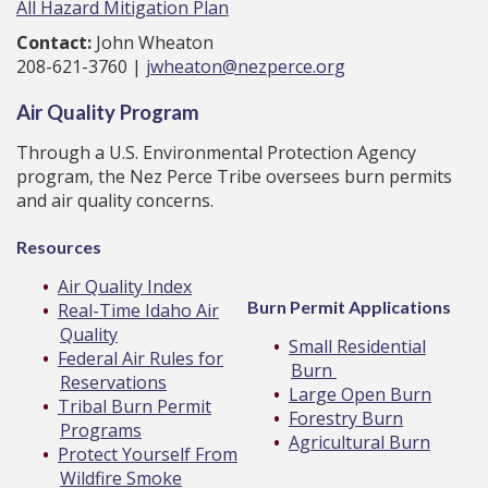
All Hazard Mitigation Plan
Contact:
John Wheaton
208-621-3760 |
jwheaton@nezperce.org
Air Quality Program
Through a U.S. Environmental Protection Agency
program, the Nez Perce Tribe oversees burn permits
and air quality concerns.
Resources
Air Quality Index
Burn Permit Applications
Real-Time Idaho Air
Quality
Small Residential
Federal Air Rules for
Burn
Reservations
Large Open Burn
Tribal Burn Permit
Forestry Burn
Programs
Agricultural Burn
Protect Yourself From
Wildfire Smoke