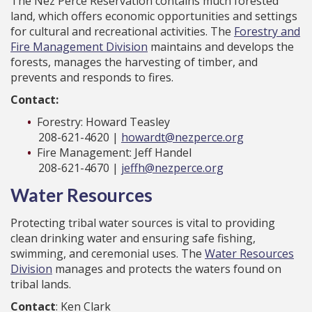
The Nez Perce Reservation contains much forested
land, which offers economic opportunities and settings
for cultural and recreational activities. The
Forestry and
Fire Management Division
maintains and develops the
forests, manages the harvesting of timber, and
prevents and responds to fires.
Contact:
Forestry: Howard Teasley
208-621-4620 |
howardt@nezperce.org
Fire Management: Jeff Handel
208-621-4670 |
jeffh@nezperce.org
Water Resources
Protecting tribal water sources is vital to providing
clean drinking water and ensuring safe fishing,
swimming, and ceremonial uses. The
Water Resources
Division
manages and protects the waters found on
tribal lands.
Contact
: Ken Clark