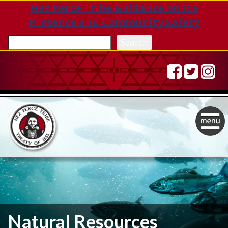
Nez Perce Tribe Guidance on ICE
Presence and Community Safety
Sea
Search
Togg
navig
Natural Resources