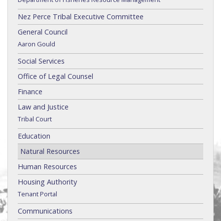
Nez Perce Tribal Executive Committee
General Council
Aaron Gould
Social Services
Office of Legal Counsel
Finance
Law and Justice
Tribal Court
Education
Natural Resources
Human Resources
Housing Authority
Tenant Portal
Communications