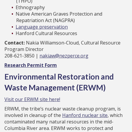
(THPO)
Ethnography
Native American Graves Protection and
Repatriation Act (NAGPRA)
Language preservation
Hanford Cultural Resources
Contact:
Nakia Williamson-Cloud, Cultural Resource
Program Director
208-621-3850 |
nakiaw@nezperce.org
Research Permit Form
Environmental Restoration and
Waste Management (ERWM)
Visit our ERWM site here!
ERWM, the tribe’s nuclear waste cleanup program, is
involved in cleanup of the
Hanford nuclear site
, which
contaminated many natural resources in the mid-
Columbia River area. ERWM works to protect and