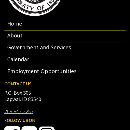
Home
About
Government and Services
Calendar
Employment Opportunities
CONTACT US
P.O. Box 305
Lapwai, ID 83540
208-843-2253
FOLLOW US ON