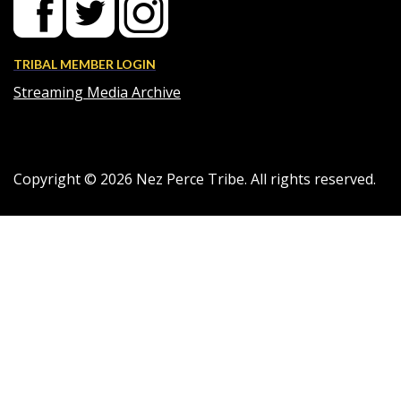
TRIBAL MEMBER LOGIN
Streaming Media Archive
Copyright ©
2026
Nez Perce Tribe. All rights reserved.