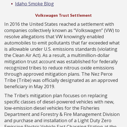
Idaho Smoke Blog
Volkswagen Trust Settlement
In 2016 the United States reached a settlement with
companies collectively known as “Volkswagen” (VW) to
resolve allegations that VW knowingly enabled
automobiles to emit pollutants that far exceeded what
is allowable under U.S. emissions standards (violating
the Clean Air Act). As a result, a multimillion-dollar
mitigation trust account was established for federally
recognized tribes to reduce nitrous oxide emissions
through approved mitigation plans. The Nez Perce
Tribe (Tribe) was officially designated as an approved
beneficiary in May 2019.
The Tribe’s mitigation plan focuses on replacing
specific classes of diesel-powered vehicles with new,
low-emission diesel vehicles for the Fisheries
Department and Forestry & Fire Management Division
and purchase and installation of a Light Duty Zero
Emission Electric Vehicle Fast Charging Station at the