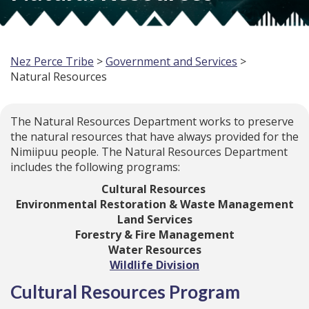
Nez Perce Tribe
>
Government and Services
>
Natural Resources
The Natural Resources Department works to preserve
the natural resources that have always provided for the
Nimiipuu people. The Natural Resources Department
includes the following programs:
Cultural Resources
Environmental Restoration & Waste Management
Land Services
Forestry & Fire Management
Water Resources
Wildlife Division
Cultural Resources Program