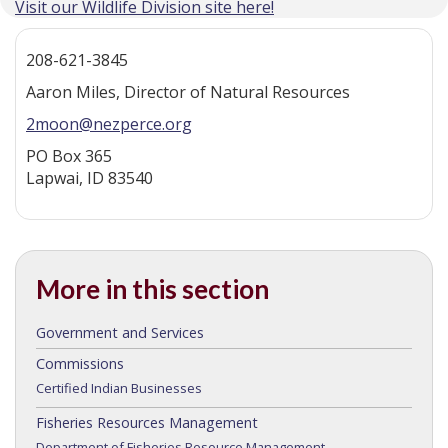
Visit our Wildlife Division site here!
208-621-3845
Aaron Miles, Director of Natural Resources
2moon@nezperce.org
PO Box 365
Lapwai, ID 83540
More in this section
Government and Services
Commissions
Certified Indian Businesses
Fisheries Resources Management
Department of Fisheries Resource Management