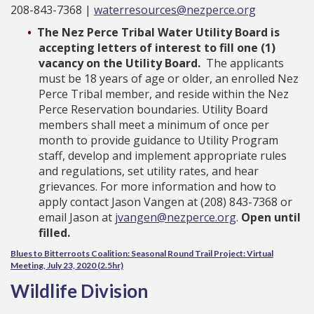
208-843-7368 |
waterresources@nezperce.org
The Nez Perce Tribal Water Utility Board is
accepting letters of interest to fill one (1)
vacancy on the Utility Board.
The applicants
must be 18 years of age or older, an enrolled Nez
Perce Tribal member, and reside within the Nez
Perce Reservation boundaries. Utility Board
members shall meet a minimum of once per
month to provide guidance to Utility Program
staff, develop and implement appropriate rules
and regulations, set utility rates, and hear
grievances. For more information and how to
apply contact Jason Vangen at (208) 843-7368 or
email Jason at
jvangen@nezperce.org
.
Open until
filled.
Blues to Bitterroots Coalition: Seasonal Round Trail Project: Virtual
Meeting, July 23, 2020 (2.5hr)
Wildlife Division