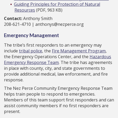
Guiding Principles for Protection of Natural
Resources
(PDF, 963 KB)
Contact:
Anthony Smith
208-621-4710 | anthonys@nezperce.org
Emergency Management
The tribe’s first responders to an emergency may
include
tribal police
, the
Fire Management Program
,
the Emergency Operations Center, and the
Hazardous
Emergency Response Team
. The tribe has agreements
in place with county, city, and state governments to
provide additional medical, law enforcement, and fire
response.
The Nez Perce Community Emergency Response Team
helps train people to respond to emergencies.
Members of this team support first responders and can
assist community members if no first responders are
present.