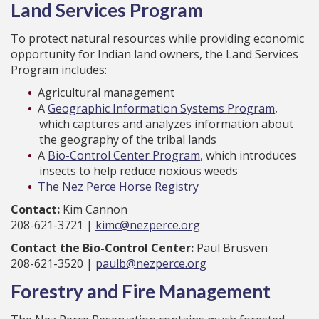
Land Services Program
To protect natural resources while providing economic
opportunity for Indian land owners, the Land Services
Program includes:
Agricultural management
A
Geographic Information Systems Program
,
which captures and analyzes information about
the geography of the tribal lands
A
Bio-Control Center Program
, which introduces
insects to help reduce noxious weeds
The Nez Perce Horse Registry
Contact:
Kim Cannon
208-621-3721 |
kimc@nezperce.org
Contact the Bio-Control Center:
Paul Brusven
208-621-3520 |
paulb@nezperce.org
Forestry and Fire Management