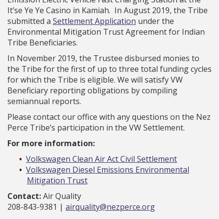
It’se Ye Ye Casino in Kamiah. In August 2019, the Tribe
submitted a
Settlement Application
under the
Environmental Mitigation Trust Agreement for Indian
Tribe Beneficiaries.
In November 2019, the Trustee disbursed monies to
the Tribe for the first of up to three total funding cycles
for which the Tribe is eligible. We will satisfy VW
Beneficiary reporting obligations by compiling
semiannual reports.
Please contact our office with any questions on the Nez
Perce Tribe’s participation in the VW Settlement.
For more information:
Volkswagen Clean Air Act Civil Settlement
Volkswagen Diesel Emissions Environmental
Mitigation Trust
Contact:
Air Quality
208-843-9381 |
airquality@nezperce.org