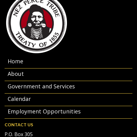
Home
About
Government and Services
Calendar
Employment Opportunities
CONTACT US
P.O. Box 305