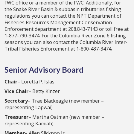
FWC office or a member of the FWC. Additionally, for
the Snake River Basin & subbasin tributaries fishing
regulations you can contact the NPT Department of
Fisheries Resources Management Conservation
Enforcement department at 208.843-7143 or toll free at
1-877-790-3474. For the Columbia River Zone 6 fishing
seasons you can also contact the Columbia River Inter-
Tribal Fisheries Enforcement at 1-800-487-3474.
Senior Advisory Board
Chair
– Loretta P. Islas
Vice Chair
– Betty Kinzer
Secretary
– Trae Blackeagle (new member –
representing Lapwai)
Treasurer
– Martha Oatman (new member –
representing Kamiah)
Member
– Allen Slickpoo Jr.