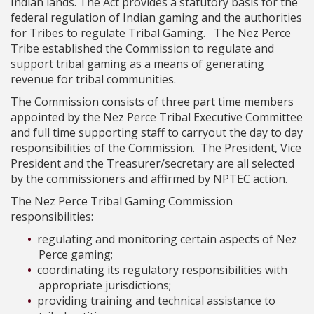
Indian lands. The Act provides a statutory basis for the
federal regulation of Indian gaming and the authorities
for Tribes to regulate Tribal Gaming. The Nez Perce
Tribe established the Commission to regulate and
support tribal gaming as a means of generating
revenue for tribal communities.
The Commission consists of three part time members
appointed by the Nez Perce Tribal Executive Committee
and full time supporting staff to carryout the day to day
responsibilities of the Commission. The President, Vice
President and the Treasurer/secretary are all selected
by the commissioners and affirmed by NPTEC action.
The Nez Perce Tribal Gaming Commission
responsibilities:
regulating and monitoring certain aspects of Nez
Perce gaming;
coordinating its regulatory responsibilities with
appropriate jurisdictions;
providing training and technical assistance to