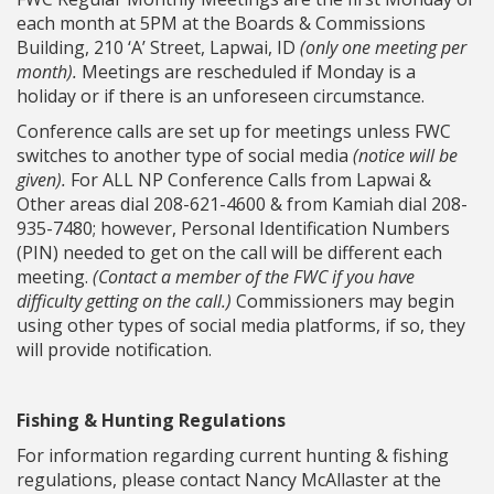
each month at 5PM at the Boards & Commissions
Building, 210 ‘A’ Street, Lapwai, ID
(only one meeting per
month).
Meetings are rescheduled if Monday is a
holiday or if there is an unforeseen circumstance.
Conference calls are set up for meetings unless FWC
switches to another type of social media
(notice will be
given).
For ALL NP Conference Calls from Lapwai &
Other areas dial 208-621-4600 & from Kamiah dial 208-
935-7480; however, Personal Identification Numbers
(PIN) needed to get on the call will be different each
meeting.
(Contact a member of the FWC if you have
difficulty getting on the call.)
Commissioners may begin
using other types of social media platforms, if so, they
will provide notification.
Fishing & Hunting Regulations
For information regarding current hunting & fishing
regulations, please contact Nancy McAllaster at the