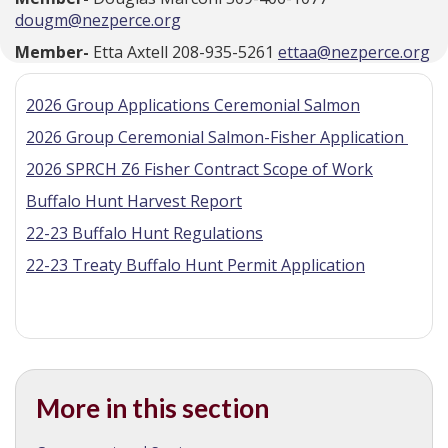
dougm@nezperce.org
Member-
Etta Axtell 208-935-5261
ettaa@nezperce.org
2026 Group Applications Ceremonial Salmon
2026 Group Ceremonial Salmon-Fisher Application
2026 SPRCH Z6 Fisher Contract Scope of Work
Buffalo Hunt Harvest Report
22-23 Buffalo Hunt Regulations
22-23 Treaty Buffalo Hunt Permit Application
More in this section