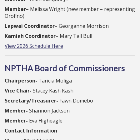
Member
– Melissa Wright (new member – representing
Orofino)
Lapwai Coordinator
– Georganne Morrison
Kamiah Coordinator
– Mary Tall Bull
View 2026 Schedule Here
NPTHA Board of Commissioners
Chairperson-
Taricia Moliga
Vice Chair-
Stacey Kash Kash
Secretary/Treasurer-
Fawn Domebo
Member-
Shannon Jackson
Member-
Eva Higheagle
Contact Information