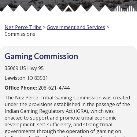
Nez Perce Tribe
>
Government and Services
>
Commissions
Gaming Commission
35069 US Hwy 95
Lewiston, ID 83501
Office Phone:
208-621-4744
The Nez Perce Tribal Gaming Commission was created
under the provisions established in the passage of the
Indian Gaming Regulatory Act (IGRA), which was
enacted to support and promote tribal economic
development, self-sufficiency, and strong tribal
governments through the operation of gaming on