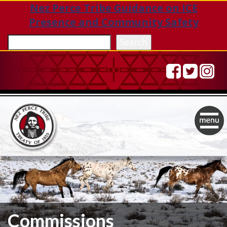
Nez Perce Tribe Guidance on ICE
Presence and Community Safety
Sea
Search
Togg
navig
Commissions