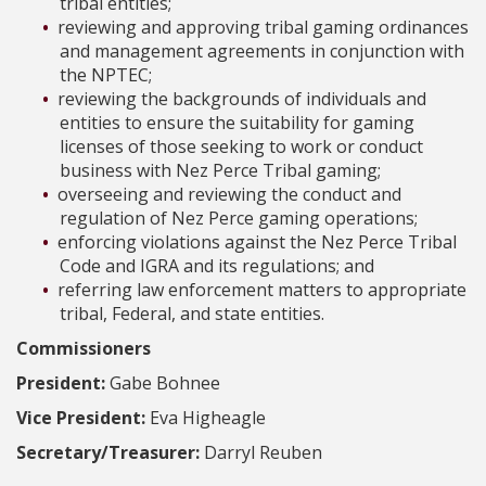
tribal entities;
reviewing and approving tribal gaming ordinances
and management agreements in conjunction with
the NPTEC;
reviewing the backgrounds of individuals and
entities to ensure the suitability for gaming
licenses of those seeking to work or conduct
business with Nez Perce Tribal gaming;
overseeing and reviewing the conduct and
regulation of Nez Perce gaming operations;
enforcing violations against the Nez Perce Tribal
Code and IGRA and its regulations; and
referring law enforcement matters to appropriate
tribal, Federal, and state entities.
Commissioners
President:
Gabe Bohnee
Vice President:
Eva Higheagle
Secretary/Treasurer:
Darryl Reuben