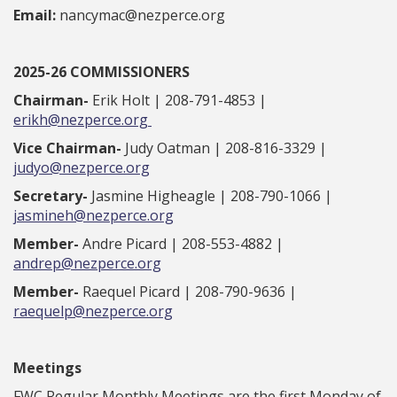
Email:
nancymac@nezperce.org
2025-26 COMMISSIONERS
Chairman-
Erik Holt | 208-791-4853 |
erikh@nezperce.org
Vice Chairman-
Judy Oatman | 208-816-3329 |
judyo@nezperce.org
Secretary-
Jasmine Higheagle | 208-790-1066 |
jasmineh@nezperce.org
Member-
Andre Picard | 208-553-4882 |
andrep@nezperce.org
Member-
Raequel Picard | 208-790-9636 |
raequelp@nezperce.org
Meetings
FWC Regular Monthly Meetings are the first Monday of