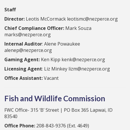
Staff
Director:
Leotis McCormack leotismc@nezperce.org
Chief Compliance Officer:
Mark Souza
marks@nezperce.org
Internal Auditor
: Alene Powaukee
alenep@nezperce.org
Gaming Agent:
Ken Kipp kenk@nezperce.org
Licensing Agent
: Liz Minkey lizm@nezperce.org
Office Assistant:
Vacant
Fish and Wildlife Commission
FWC Office- 315 ‘B’ Street | PO Box 365 Lapwai, ID
83540
Office Phone:
208-843-9376 (Ext. 4649)