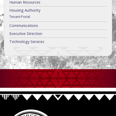
Human Resources
Housing Authority
Tenant Portal
Communications
Executive Direction
Technology Services