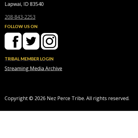
Lapwai, ID 83540
208-843-2253
FOLLOW US ON
TRIBAL MEMBER LOGIN
Streaming Media Archive
Copyright ©
2026
Nez Perce Tribe. All rights reserved.