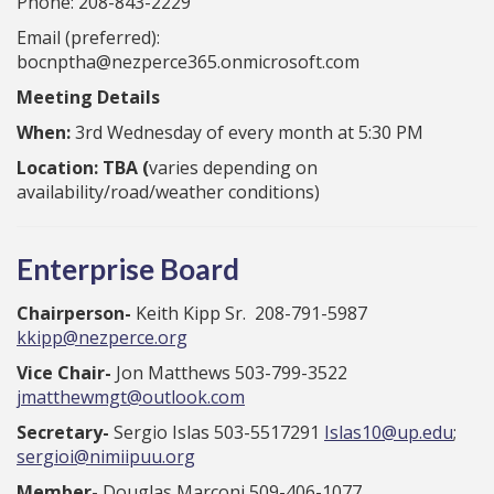
Phone: 208-843-2229
Email (preferred):
bocnptha@nezperce365.onmicrosoft.com
Meeting Details
When:
3rd Wednesday of every month at 5:30 PM
Location: TBA (
varies depending on
availability/road/weather conditions)
Enterprise Board
Chairperson-
Keith Kipp Sr. 208-791-5987
kkipp@nezperce.org
Vice Chair-
Jon Matthews 503-799-3522
jmatthewmgt@outlook.com
Secretary-
Sergio Islas 503-5517291
Islas10@up.edu
;
sergioi@nimiipuu.org
Member-
Douglas Marconi 509-406-1077