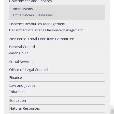
Government and Services
Commissions
Certified Indian Businesses
Fisheries Resources Management
Department of Fisheries Resource Management
Nez Perce Tribal Executive Committee
General Council
Aaron Gould
Social Services
Office of Legal Counsel
Finance
Law and Justice
Tribal Court
Education
Natural Resources