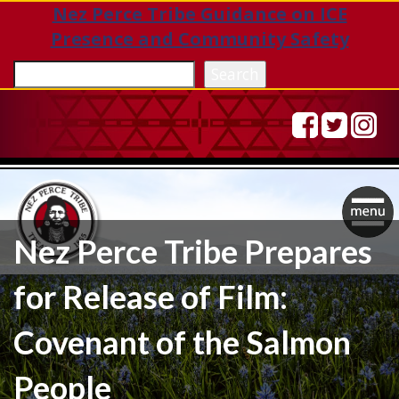
Nez Perce Tribe Guidance on ICE
Presence and Community Safety
Sea
Search
Togg
Nez Perce Tribe Prepares
navig
for Release of Film:
Covenant of the Salmon
People