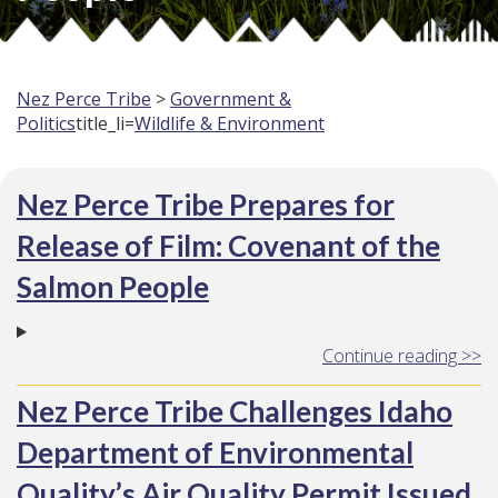
Nez Perce Tribe
>
Government &
Politics
title_li=
Wildlife & Environment
Nez Perce Tribe Prepares for
Release of Film: Covenant of the
Salmon People
Continue reading >>
Nez Perce Tribe Challenges Idaho
Department of Environmental
Quality’s Air Quality Permit Issued