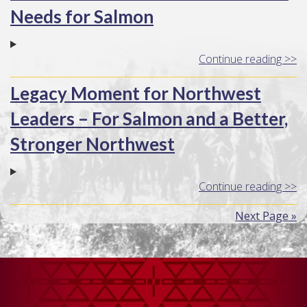
Needs for Salmon
Continue reading >>
Legacy Moment for Northwest
Leaders – For Salmon and a Better,
Stronger Northwest
Continue reading >>
Next Page »