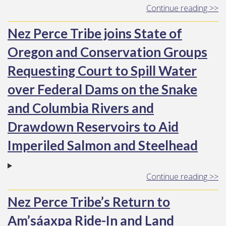
Continue reading >>
Nez Perce Tribe joins State of
Oregon and Conservation Groups
Requesting Court to Spill Water
over Federal Dams on the Snake
and Columbia Rivers and
Drawdown Reservoirs to Aid
Imperiled Salmon and Steelhead
Continue reading >>
Nez Perce Tribe’s Return to
Am’sáaxpa Ride-In and Land