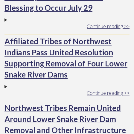
Blessing to Occur July 29
Continue reading >>
Affiliated Tribes of Northwest
Indians Pass United Resolution
Supporting Removal of Four Lower
Snake River Dams
Continue reading >>
Northwest Tribes Remain United
Around Lower Snake River Dam
Removal and Other Infrastructure