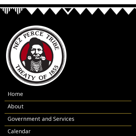
Home
About
Government and Services
Calendar