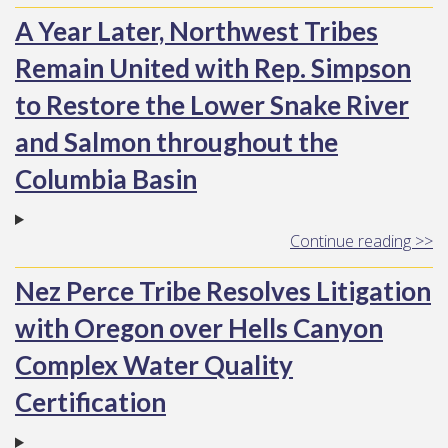
A Year Later, Northwest Tribes
Remain United with Rep. Simpson
to Restore the Lower Snake River
and Salmon throughout the
Columbia Basin
Continue reading >>
Nez Perce Tribe Resolves Litigation
with Oregon over Hells Canyon
Complex Water Quality
Certification