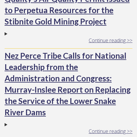
to Perpetua Resources for the
Stibnite Gold Mining Project
Continue reading >>
Nez Perce Tribe Calls for National
Leadership from the
Administration and Congress:
Murray-Inslee Report on Replacing
the Service of the Lower Snake
River Dams
Continue reading >>