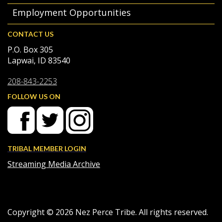
Employment Opportunities
CONTACT US
P.O. Box 305
Lapwai, ID 83540
208-843-2253
FOLLOW US ON
TRIBAL MEMBER LOGIN
Streaming Media Archive
Copyright ©
2026
Nez Perce Tribe. All rights reserved.