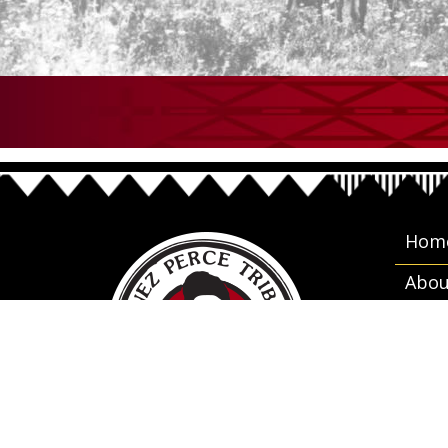
Hom
Abou
Gove
Cale
Empl