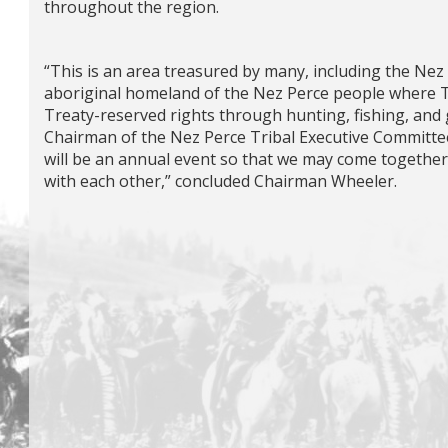
throughout the region.
“This is an area treasured by many, including the Nez 
aboriginal homeland of the Nez Perce people where T
Treaty-reserved rights through hunting, fishing, and
Chairman of the Nez Perce Tribal Executive Committee
will be an annual event so that we may come togethe
with each other,” concluded Chairman Wheeler.