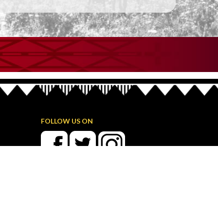
FOLLOW US ON
TRIBAL MEMBER LOGIN
Streaming Media Archive