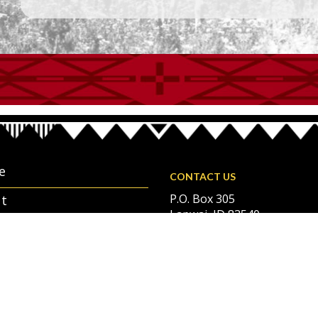
e
CONTACT US
P.O. Box 305
t
Lapwai, ID 83540
rnment and Services
208-843-2253
ndar
oyment Opportunities