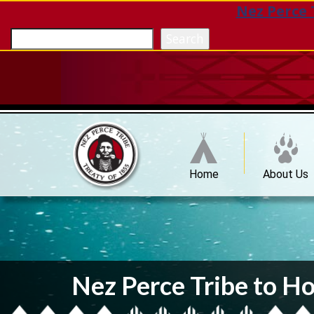
Nez Perce 
Search
Home
About Us
Nez Perce Tribe to Ho