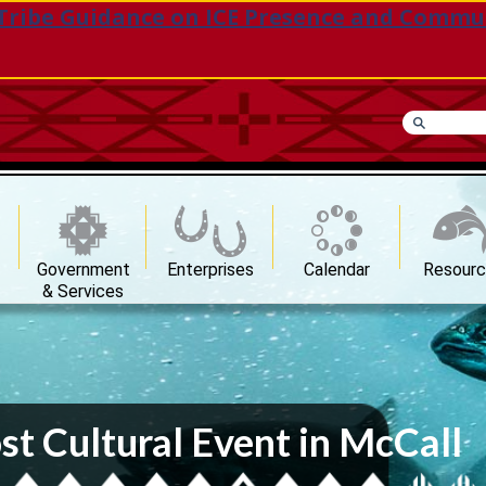
Tribe Guidance on ICE Presence and Commu
Government
Enterprises
Calendar
Resour
& Services
st Cultural Event in McCall