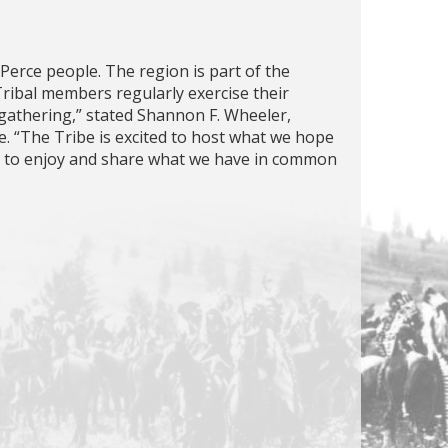
Perce people. The region is part of the
ribal members regularly exercise their
 gathering,” stated Shannon F. Wheeler,
. “The Tribe is excited to host what we hope
r to enjoy and share what we have in common