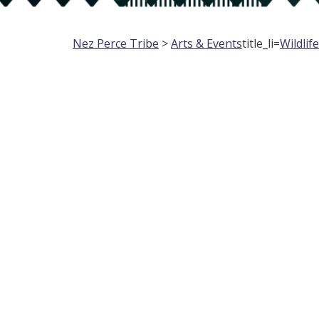
Nez Perce Tribe
>
Arts & Events
title_li=
Wildlif