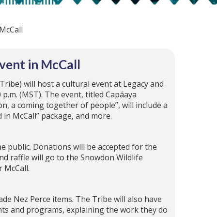
 McCall
vent in McCall
Tribe) will host a cultural event at Legacy and
0 p.m. (MST). The event, titled Capáaya
n, a coming together of people”, will include a
d in McCall” package, and more.
he public. Donations will be accepted for the
d raffle will go to the Snowdon Wildlife
r McCall.
ade Nez Perce items. The Tribe will also have
nts and programs, explaining the work they do