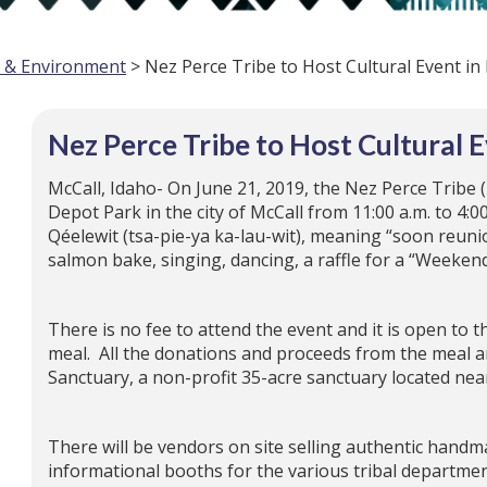
e & Environment
> Nez Perce Tribe to Host Cultural Event in
Nez Perce Tribe to Host Cultural E
McCall, Idaho- On June 21, 2019, the Nez Perce Tribe (
Depot Park in the city of McCall from 11:00 a.m. to 4:0
Qéelewit (tsa-pie-ya ka-lau-wit), meaning “soon reunio
salmon bake, singing, dancing, a raffle for a “Weeken
There is no fee to attend the event and it is open to t
meal. All the donations and proceeds from the meal an
Sanctuary, a non-profit 35-acre sanctuary located nea
There will be vendors on site selling authentic handm
informational booths for the various tribal departme