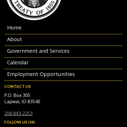
Home
About
Government and Services
Calendar
Employment Opportunities
CONTACT US
P.O. Box 305
Lapwai, ID 83540
208-843-2253
FOLLOW US ON