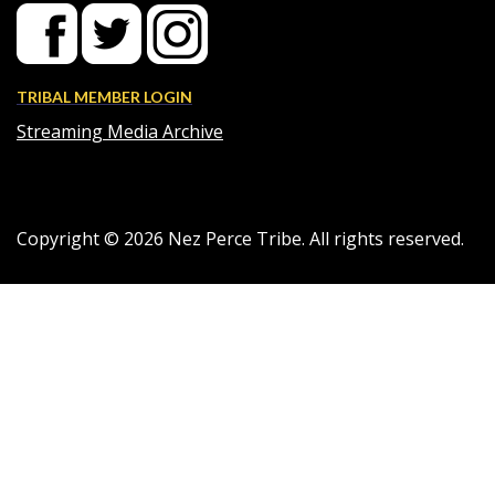
TRIBAL MEMBER LOGIN
Streaming Media Archive
Copyright ©
2026
Nez Perce Tribe. All rights reserved.