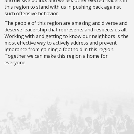
and divisive politics and we ask other elected leaders in
this region to stand with us in pushing back against
such offensive behavior.
The people of this region are amazing and diverse and
deserve leadership that represents and respects us all.
Working with and getting to know our neighbors is the
most effective way to actively address and prevent
ignorance from gaining a foothold in this region.
Together we can make this region a home for
everyone.