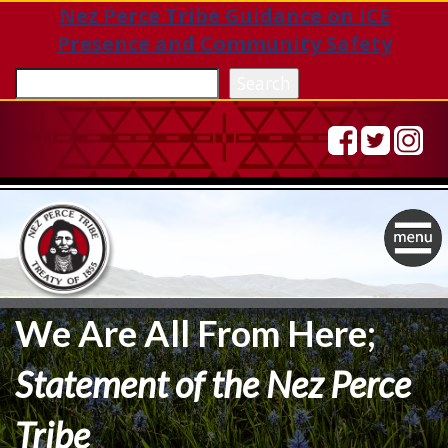
Nez Perce Tribe Guidance on ICE
Presence and Community Safety
Sea
Search
Togg
navig
We Are All From Here;
Statement of the Nez Perce
Tribe