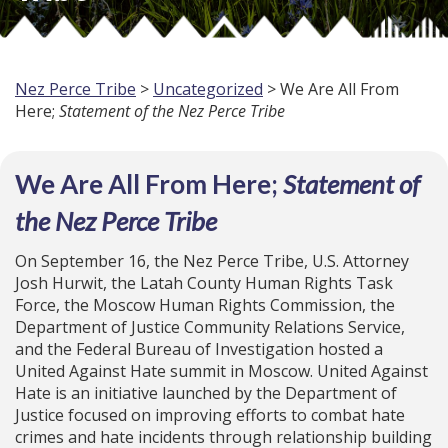
Nez Perce Tribe
>
Uncategorized
> We Are All From
Here;
Statement of the Nez Perce Tribe
We Are All From Here;
Statement of
the Nez Perce Tribe
On September 16, the Nez Perce Tribe, U.S. Attorney
Josh Hurwit, the Latah County Human Rights Task
Force, the Moscow Human Rights Commission, the
Department of Justice Community Relations Service,
and the Federal Bureau of Investigation hosted a
United Against Hate summit in Moscow. United Against
Hate is an initiative launched by the Department of
Justice focused on improving efforts to combat hate
crimes and hate incidents through relationship building