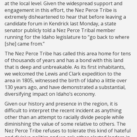
at the local level. Given the widespread support and
engagement in this effort, the Nez Perce Tribe is
extremely disheartened to hear that before leaving a
candidate forum in Kendrick last Monday, a state
senator publicly told a Nez Perce Tribal member
running for the Idaho legislature to “go back to where
[she] came from.”
The Nez Perce Tribe has called this area home for tens
of thousands of years and has a bond with this land
that is deep and unbreakable. As its first inhabitants,
we welcomed the Lewis and Clark expedition to the
area in 1805, witnessed the birth of Idaho a little over
130 years ago, and have demonstrated a substantial,
diversifying impact on Idaho’s economy.
Given our history and presence in the region, it is
difficult to interpret the recent incident as anything
other than an attempt to racially divide people while
diminishing the value of some relative to others. The
Nez Perce Tribe refuses to tolerate this kind of hateful