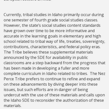
Currently, tribal studies in Idaho primarily occur during
one semester of fourth grade social studies classes.
However, the state’s social studies content standards
have grown over time to be more informative and
accurate in the learning goals in elementary and high
school related to tribal way of life, treaties, sovereignty,
contributions, characteristics, and federal policy eras.
The Tribe believes these supplemental materials
announced by the SDE for availability in public
classrooms are a step backward from the progress that
has been made in developing a fuller and more
complete curriculum in Idaho related to tribes. The Nez
Perce Tribe prefers to continue to refine and expand
on these advancements by diving deeper into these
issues, but such efforts are in danger of being
undercut with the use of these materials and calls upon
the Idaho SDE to reconsider the authorization of these
materials.