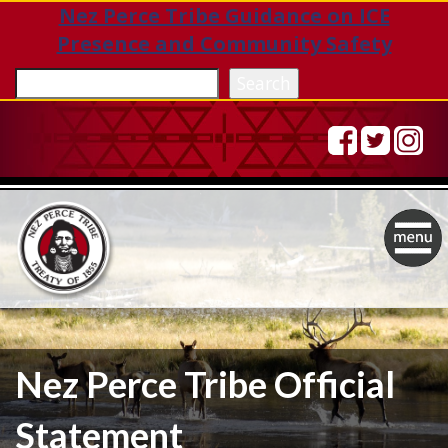
Nez Perce Tribe Guidance on ICE
Presence and Community Safety
Sea
Search
Togg
navig
Nez Perce Tribe Official
Statement