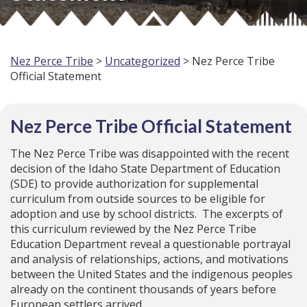
Nez Perce Tribe
>
Uncategorized
> Nez Perce Tribe
Official Statement
Nez Perce Tribe Official Statement
The Nez Perce Tribe was disappointed with the recent
decision of the Idaho State Department of Education
(SDE) to provide authorization for supplemental
curriculum from outside sources to be eligible for
adoption and use by school districts. The excerpts of
this curriculum reviewed by the Nez Perce Tribe
Education Department reveal a questionable portrayal
and analysis of relationships, actions, and motivations
between the United States and the indigenous peoples
already on the continent thousands of years before
European settlers arrived.