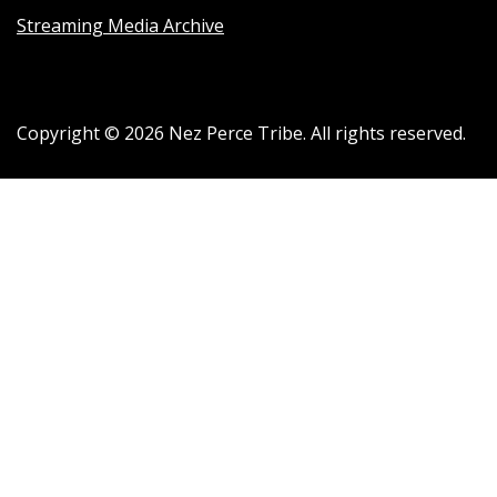
Streaming Media Archive
Copyright ©
2026
Nez Perce Tribe. All rights reserved.