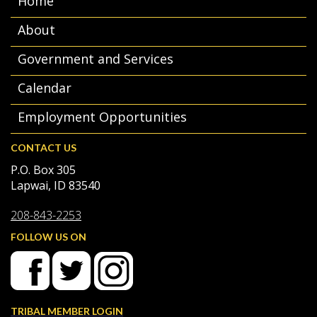
Home
About
Government and Services
Calendar
Employment Opportunities
CONTACT US
P.O. Box 305
Lapwai, ID 83540
208-843-2253
FOLLOW US ON
TRIBAL MEMBER LOGIN