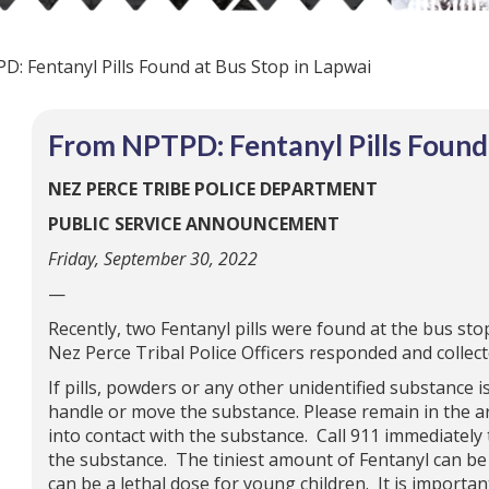
: Fentanyl Pills Found at Bus Stop in Lapwai
From NPTPD: Fentanyl Pills Found 
NEZ PERCE TRIBE POLICE DEPARTMENT
PUBLIC SERVICE ANNOUNCEMENT
Friday, September 30, 2022
—
Recently, two Fentanyl pills were found at the bus st
Nez Perce Tribal Police Officers responded and collecte
If pills, powders or any other unidentified substance i
handle or move the substance. Please remain in the ar
into contact with the substance. Call 911 immediately 
the substance. The tiniest amount of Fentanyl can be 
can be a lethal dose for young children. It is import