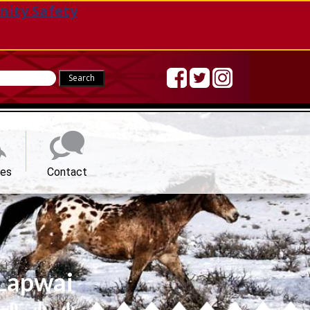
nity Safety
Sea
ces
Contact
 Lapwai