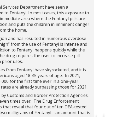
al Services Department have seen a
d to Fentanyl. In most cases, this exposure to
e immediate area where the Fentanyl pills are
tion and puts the children in imminent danger
from the home.
gion and has resulted in numerous overdose
igh” from the use of Fentanyl is intense and
diction to Fentanyl happens quickly while the
he drug requires the user to increase pill
 prior uses.
ses from Fentanyl have skyrocketed, and it is
ericans aged 18-45 years of age. In 2021,
000 for the first time ever in a one-year
 rates are already surpassing those for 2021.
d by Customs and Border Protection Agencies.
 seven times over. The Drug Enforcement
s that reveal that four out of ten DEA-tested
st two milligrams of Fentanyl—an amount that is