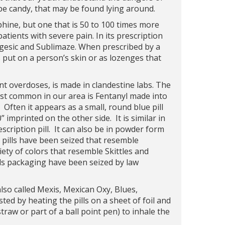
o be candy, that may be found lying around.
phine, but one that is 50 to 100 times more
patients with severe pain. In its prescription
agesic and Sublimaze. When prescribed by a
s put on a person’s skin or as lozenges that
ent overdoses, is made in clandestine labs. The
 Most common in our area is Fentanyl made into
. Often it appears as a small, round blue pill
imprinted on the other side. It is similar in
ription pill. It can also be in powder form
 pills have been seized that resemble
ety of colors that resemble Skittles and
erds packaging have been seized by law
 also called Mexis, Mexican Oxy, Blues,
ted by heating the pills on a sheet of foil and
straw or part of a ball point pen) to inhale the