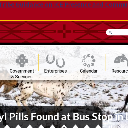
Tribe Guidance on ICE Presence and Commu
Government
Enterprises
Calendar
Resour
& Services
 Pills Found at Bus Stop in