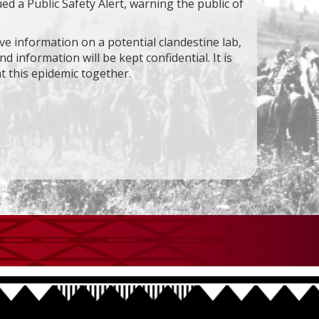
ed a Public Safety Alert, warning the public of
ave information on a potential clandestine lab,
d information will be kept confidential. It is
t this epidemic together.