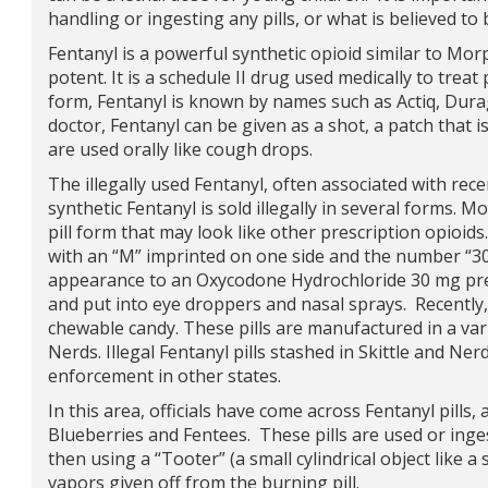
handling or ingesting any pills, or what is believed t
Fentanyl is a powerful synthetic opioid similar to Mor
potent. It is a schedule II drug used medically to treat 
form, Fentanyl is known by names such as Actiq, Dur
doctor, Fentanyl can be given as a shot, a patch that i
are used orally like cough drops.
The illegally used Fentanyl, often associated with rec
synthetic Fentanyl is sold illegally in several forms.
pill form that may look like other prescription opioids
with an “M” imprinted on one side and the number “30” 
appearance to an Oxycodone Hydrochloride 30 mg presc
and put into eye droppers and nasal sprays. Recently,
chewable candy. These pills are manufactured in a vari
Nerds. Illegal Fentanyl pills stashed in Skittle and N
enforcement in other states.
In this area, officials have come across Fentanyl pills,
Blueberries and Fentees. These pills are used or inges
then using a “Tooter” (a small cylindrical object like a 
vapors given off from the burning pill.