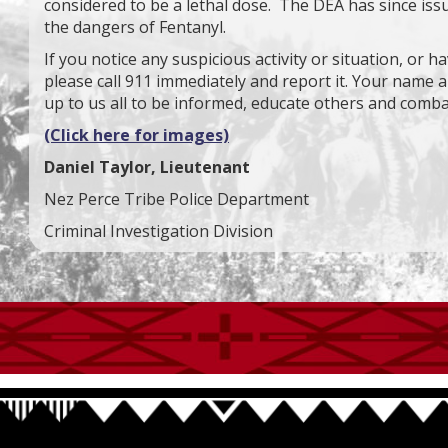
considered to be a lethal dose. The DEA has since issu
the dangers of Fentanyl.
If you notice any suspicious activity or situation, or h
please call 911 immediately and report it. Your name an
up to us all to be informed, educate others and comba
(Click here for images)
Daniel Taylor, Lieutenant
Nez Perce Tribe Police Department
Criminal Investigation Division