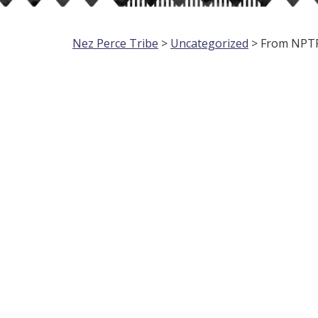
Nez Perce Tribe
>
Uncategorized
> From NPTPD