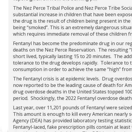
The Nez Perce Tribal Police and Nez Perce Tribe Soci
substantial increase in children that have been expose
the drug is the result of children being present in th
being “smoked”. This is an extremely dangerous situa
which requires immediate removal of these children 
Fentanyl has become the predominate drug in our re
deaths on the Nez Perce Reservation. The resulting “h
short lived, typically lasting 15 to 20 minutes. The ad
tolerance to the drug develops rapidly. Tolerance to t
consumption in order to achieve the same “high” from
The Fentanyl crisis is at epidemic levels. Drug overdo
now reported to be the leading cause of death for Am
drug overdose deaths in the United States topped 100,
period. Shockingly, the 2022 Fentanyl overdose death
Last year, over 11,201 pounds of Fentanyl were seize
This amount is enough to kill every American nearly
Agency (DEA) has provided laboratory testing statistic
Fentanyl-laced, fake prescription pills contain at lea