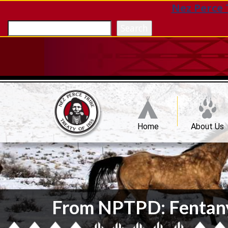
Nez Perce 
Search
Home
About Us
From NPTPD: Fentanyl