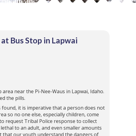
at Bus Stop in Lapwai
op area near the Pi-Nee-Waus in Lapwai, Idaho.
d the pills.
s found, it is imperative that a person does not
ea so no one else, especially children, come
to request Tribal Police response to collect
lethal to an adult, and even smaller amounts
ant that our youth understand the dangers of