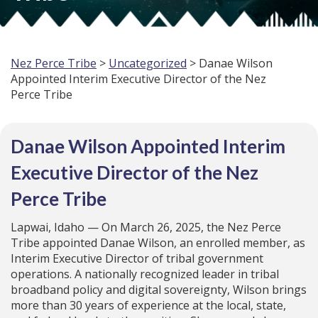
Nez Perce Tribe
>
Uncategorized
> Danae Wilson
Appointed Interim Executive Director of the Nez
Perce Tribe
Danae Wilson Appointed Interim
Executive Director of the Nez
Perce Tribe
Lapwai, Idaho — On March 26, 2025, the Nez Perce
Tribe appointed Danae Wilson, an enrolled member, as
Interim Executive Director of tribal government
operations. A nationally recognized leader in tribal
broadband policy and digital sovereignty, Wilson brings
more than 30 years of experience at the local, state,