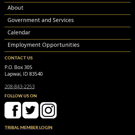
About
Government and Services
Calendar
Employment Opportunities
CONTACT US
P.O. Box 305
Lapwai, ID 83540
208-843-2253
FOLLOW US ON
TRIBAL MEMBER LOGIN