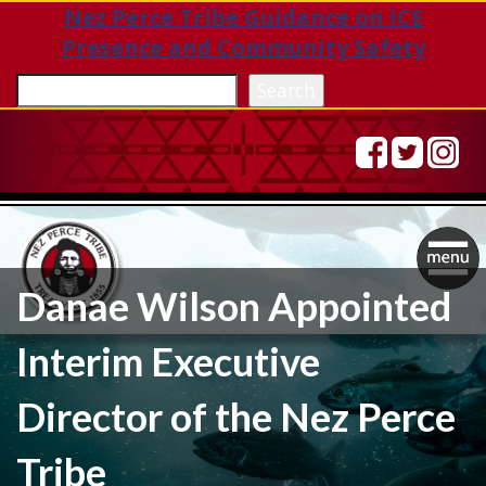
Nez Perce Tribe Guidance on ICE
Presence and Community Safety
Sea
Search
Togg
Danae Wilson Appointed
navig
Interim Executive
Director of the Nez Perce
Tribe