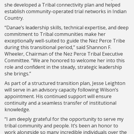
she developed a Tribal connectivity plan and helped
establish community-operated trial networks in Indian
Country.
“Danae’s leadership skills, technical expertise, and deep
commitment to Tribal communities make her
exceptionally well-suited to guide the Nez Perce Tribe
during this transitional period,” said Shannon F.
Wheeler, Chairman of the Nez Perce Tribal Executive
Committee. “We are honored to welcome her into this
role and confident in the steady, strategic leadership
she brings.”
As part of a structured transition plan, Jesse Leighton
will serve in an advisory capacity following Wilson’s
appointment. His continued support will ensure
continuity and a seamless transfer of institutional
knowledge.
“I am deeply grateful for the opportunity to serve my
tribal community and people. It’s been an honor to
work alongside so many incredible individuals over the