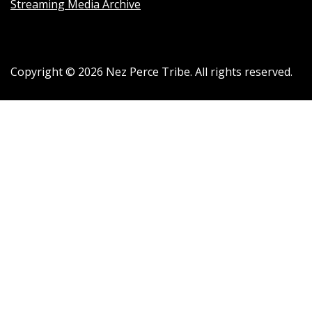
Streaming Media Archive
Copyright ©
2026
Nez Perce Tribe. All rights reserved.