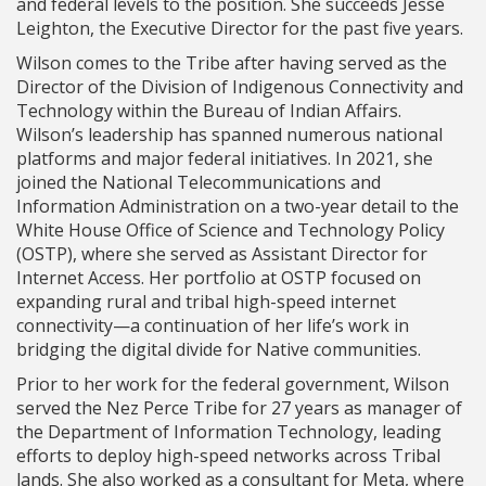
and federal levels to the position. She succeeds Jesse
Leighton, the Executive Director for the past five years.
Wilson comes to the Tribe after having served as the
Director of the Division of Indigenous Connectivity and
Technology within the Bureau of Indian Affairs.
Wilson’s leadership has spanned numerous national
platforms and major federal initiatives. In 2021, she
joined the National Telecommunications and
Information Administration on a two-year detail to the
White House Office of Science and Technology Policy
(OSTP), where she served as Assistant Director for
Internet Access. Her portfolio at OSTP focused on
expanding rural and tribal high-speed internet
connectivity—a continuation of her life’s work in
bridging the digital divide for Native communities.
Prior to her work for the federal government, Wilson
served the Nez Perce Tribe for 27 years as manager of
the Department of Information Technology, leading
efforts to deploy high-speed networks across Tribal
lands. She also worked as a consultant for Meta, where