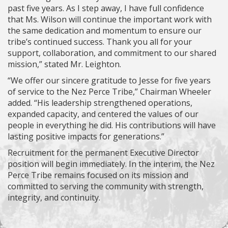
past five years. As I step away, I have full confidence
that Ms. Wilson will continue the important work with
the same dedication and momentum to ensure our
tribe’s continued success. Thank you all for your
support, collaboration, and commitment to our shared
mission,” stated Mr. Leighton.
“We offer our sincere gratitude to Jesse for five years
of service to the Nez Perce Tribe,” Chairman Wheeler
added. “His leadership strengthened operations,
expanded capacity, and centered the values of our
people in everything he did. His contributions will have
lasting positive impacts for generations.”
Recruitment for the permanent Executive Director
position will begin immediately. In the interim, the Nez
Perce Tribe remains focused on its mission and
committed to serving the community with strength,
integrity, and continuity.