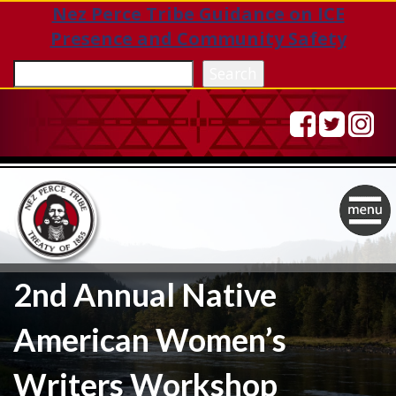
Nez Perce Tribe Guidance on ICE
Presence and Community Safety
Sea
Search
Togg
navig
2nd Annual Native
American Women’s
Writers Workshop