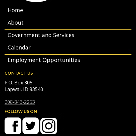
Home
About
Government and Services
Calendar
Employment Opportunities
CONTACT US
P.O. Box 305
Lapwai, ID 83540
208-843-2253
FOLLOW US ON