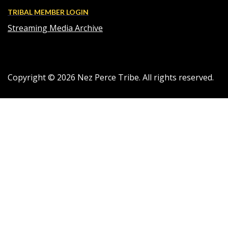
TRIBAL MEMBER LOGIN
Streaming Media Archive
Copyright ©
2026
Nez Perce Tribe. All rights reserved.