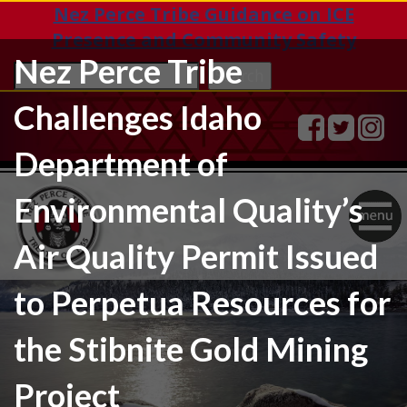
Nez Perce Tribe Guidance on ICE
Presence and Community Safety
Nez Perce Tribe
Sea
Search
Challenges Idaho
Department of
Environmental Quality’s
Togg
Air Quality Permit Issued
navig
to Perpetua Resources for
the Stibnite Gold Mining
Project