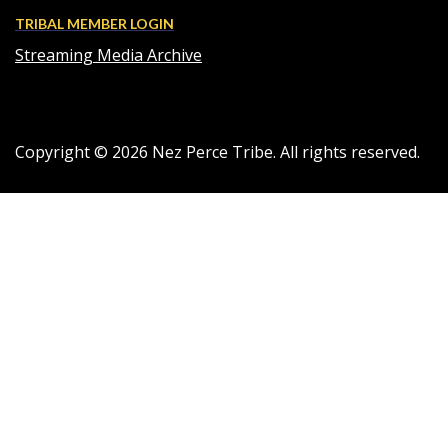
TRIBAL MEMBER LOGIN
Streaming Media Archive
Copyright ©
2026
Nez Perce Tribe. All rights reserved.