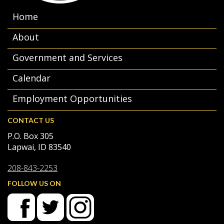
Home
About
Government and Services
Calendar
Employment Opportunities
CONTACT US
P.O. Box 305
Lapwai, ID 83540
208-843-2253
FOLLOW US ON