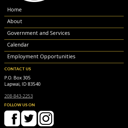
Home
About
Government and Services
Calendar
Employment Opportunities
CONTACT US
P.O. Box 305
Lapwai, ID 83540
208-843-2253
FOLLOW US ON