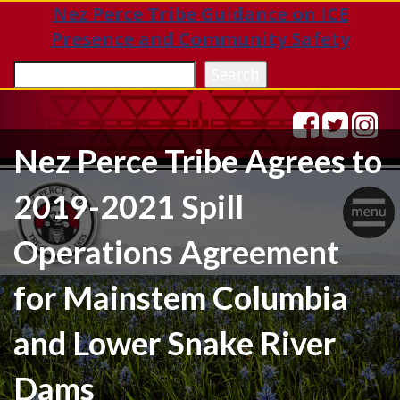
Nez Perce Tribe Guidance on ICE
Presence and Community Safety
Sea
Search
Nez Perce Tribe Agrees to
2019-2021 Spill
Togg
Operations Agreement
navig
for Mainstem Columbia
and Lower Snake River
Dams