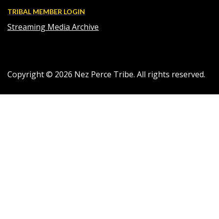
TRIBAL MEMBER LOGIN
Streaming Media Archive
Copyright ©
2026
Nez Perce Tribe. All rights reserved.