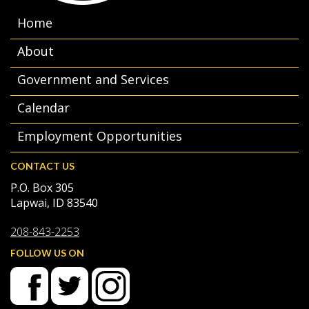
Home
About
Government and Services
Calendar
Employment Opportunities
CONTACT US
P.O. Box 305
Lapwai, ID 83540
208-843-2253
FOLLOW US ON