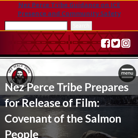
Nez Perce Tribe Guidance on ICE
Presence and Community Safety
Sea
Search
Togg
Nez Perce Tribe Prepares
navig
for Release of Film:
Covenant of the Salmon
People