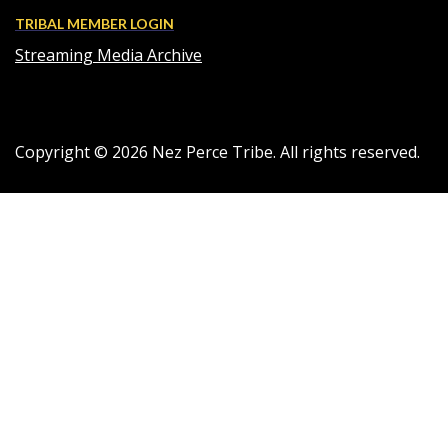
TRIBAL MEMBER LOGIN
Streaming Media Archive
Copyright ©
2026
Nez Perce Tribe. All rights reserved.