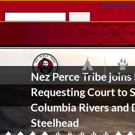
Nez Perce 
Search
Nez Perce Tribe join
Home
About Us
Requesting Court to S
Columbia Rivers and 
Steelhead