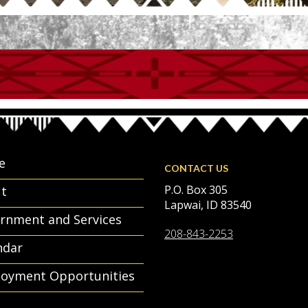
e
CONTACT US
P.O. Box 305
t
Lapwai, ID 83540
rnment and Services
208-843-2253
ndar
oyment Opportunities