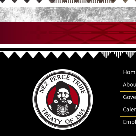
Hom
Abou
Gove
Cale
Empl