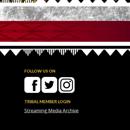
FOLLOW US ON
TRIBAL MEMBER LOGIN
Streaming Media Archive