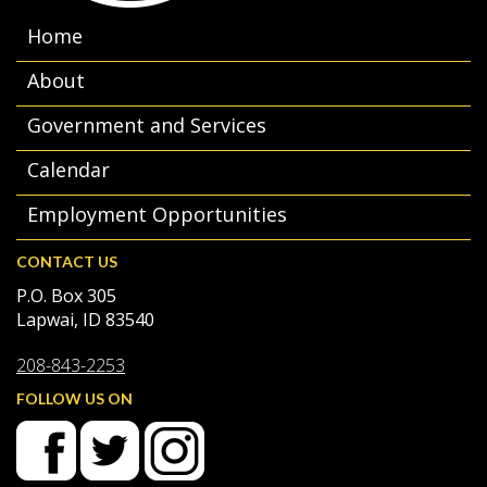
Home
About
Government and Services
Calendar
Employment Opportunities
CONTACT US
P.O. Box 305
Lapwai, ID 83540
208-843-2253
FOLLOW US ON