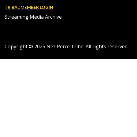
TRIBAL MEMBER LOGIN
Streaming Media Archive
Copyright ©
2026
Nez Perce Tribe. All rights reserved.