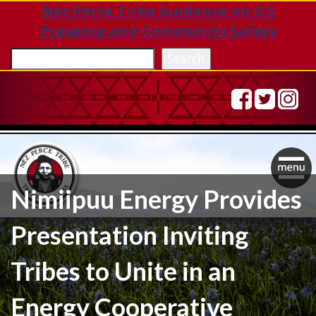
Nez Perce Tribe Guidance on ICE
Presence and Community Safety
Sea
Search
Togg
Nimiipuu Energy Provides
navig
Presentation Inviting
Tribes to Unite in an
Energy Cooperative