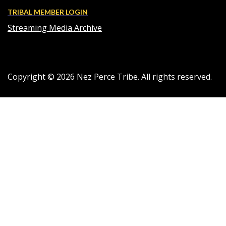
TRIBAL MEMBER LOGIN
Streaming Media Archive
Copyright ©
2026
Nez Perce Tribe. All rights reserved.