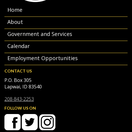
Home
About
Government and Services
Calendar
Employment Opportunities
CONTACT US
P.O. Box 305
Lapwai, ID 83540
208-843-2253
FOLLOW US ON