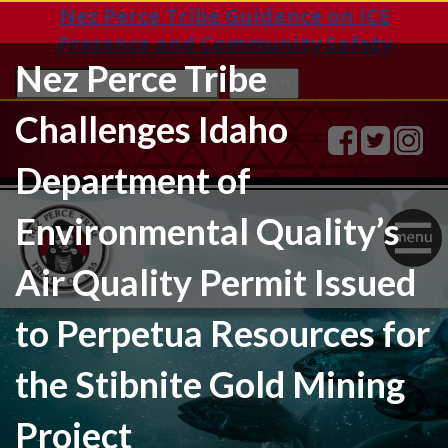
Nez Perce Tribe Guidance on ICE
Presence and Community Safety
Nez Perce Tribe
Sea
Search
Challenges Idaho
Department of
Environmental Quality’s
Togg
Air Quality Permit Issued
navig
to Perpetua Resources for
the Stibnite Gold Mining
Project