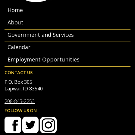
Home
About
Government and Services
Calendar
Employment Opportunities
CONTACT US
P.O. Box 305
Lapwai, ID 83540
208-843-2253
FOLLOW US ON