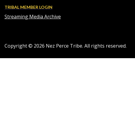
TRIBAL MEMBER LOGIN
Streaming Media Archive
Copyright ©
2026
Nez Perce Tribe. All rights reserved.