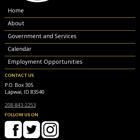
Home
About
Government and Services
Calendar
Employment Opportunities
CONTACT US
P.O. Box 305
Lapwai, ID 83540
208-843-2253
FOLLOW US ON