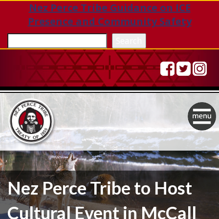
Nez Perce Tribe Guidance on ICE
Presence and Community Safety
Sea
Search
Togg
navig
Nez Perce Tribe to Host
Cultural Event in McCall