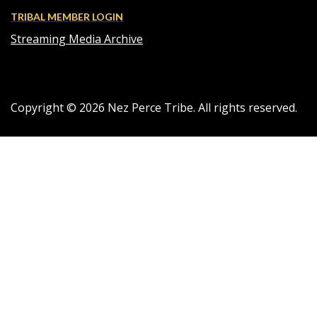
TRIBAL MEMBER LOGIN
Streaming Media Archive
Copyright ©
2026
Nez Perce Tribe. All rights reserved.