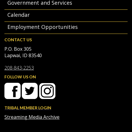
Government and Services
Calendar
Employment Opportunities
CONTACT US
P.O. Box 305
Lapwai, ID 83540
208-843-2253
FOLLOW US ON
TRIBAL MEMBER LOGIN
Streaming Media Archive