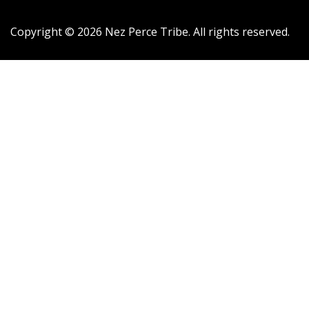
Copyright ©
2026
Nez Perce Tribe. All rights reserved.