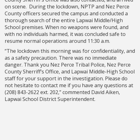
on scene. During the lockdown, NPTP and Nez Perce
County officers secured the campus and conducted a
thorough search of the entire Lapwai Middle/High
School premises. When no weapons were found, and
with no individuals harmed, it was concluded safe to
resume normal operations around 11:30 a.m.
“The lockdown this morning was for confidentiality, and
as a safety precaution. There was no immediate
danger. Thank you Nez Perce Tribal Police, Nez Perce
County Sherriff’s Office, and Lapwai Middle-High School
staff for your support in the investigation. Please do
not hesitate to contact me if you have any questions at
(208) 843-2622 ext. 202,” commented David Aiken,
Lapwai School District Superintendent.