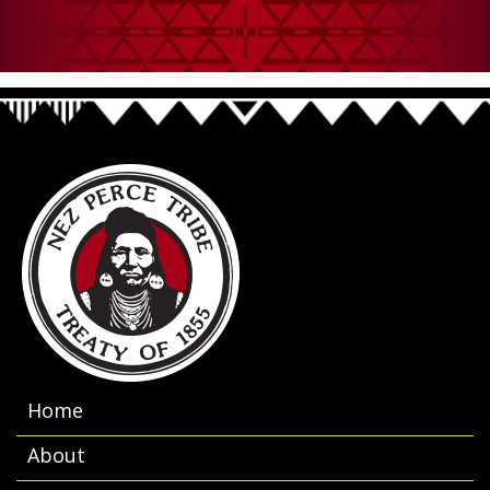
Home
About