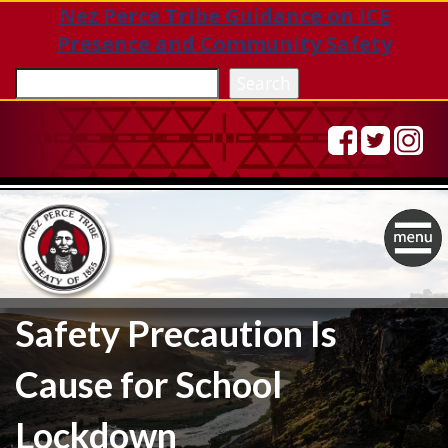
Nez Perce Tribe Guidance on ICE
Presence and Community Safety
Sea
Search
Togg
navig
Safety Precaution Is
Cause for School
Lockdown