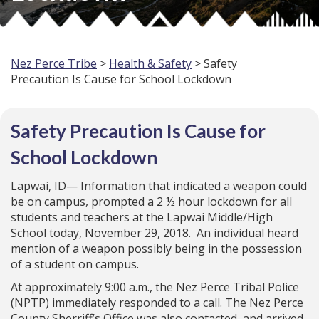
Nez Perce Tribe
>
Health & Safety
> Safety
Precaution Is Cause for School Lockdown
Safety Precaution Is Cause for
School Lockdown
Lapwai, ID— Information that indicated a weapon could
be on campus, prompted a 2 ½ hour lockdown for all
students and teachers at the Lapwai Middle/High
School today, November 29, 2018. An individual heard
mention of a weapon possibly being in the possession
of a student on campus.
At approximately 9:00 a.m., the Nez Perce Tribal Police
(NPTP) immediately responded to a call. The Nez Perce
County Sherriff’s Office was also contacted, and arrived