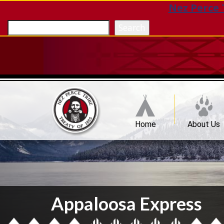
Nez Perce 
Search
Home
About Us
Appaloosa Express