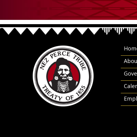
Hom
Abou
Gove
Cale
Empl