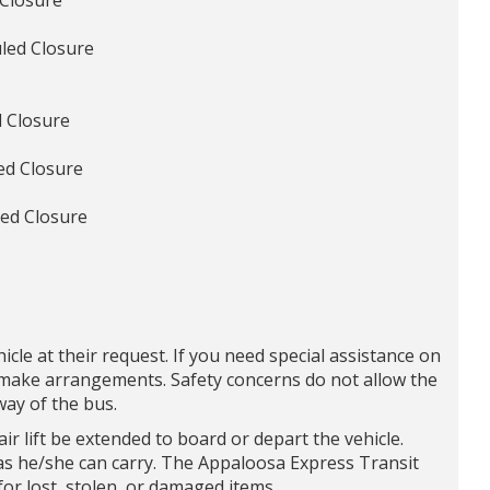
 Closure
led Closure
 Closure
ed Closure
ed Closure
icle at their request. If you need special assistance on
d make arrangements. Safety concerns do not allow the
ay of the bus.
 lift be extended to board or depart the vehicle.
s he/she can carry. The Appaloosa Express Transit
for lost, stolen, or damaged items.