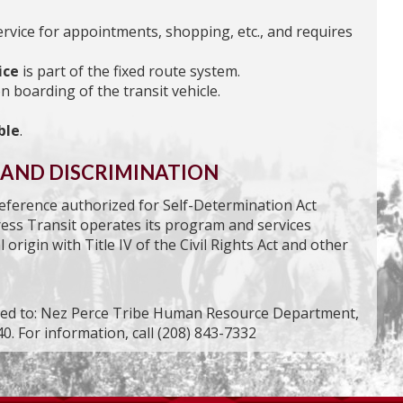
ervice for appointments, shopping, etc., and requires
ice
is part of the fixed route system.
n boarding of the transit vehicle.
ble
.
 AND DISCRIMINATION
preference authorized for Self-Determination Act
ress Transit operates its program and services
 origin with Title IV of the Civil Rights Act and other
ssed to: Nez Perce Tribe Human Resource Department,
0. For information, call (208) 843-7332