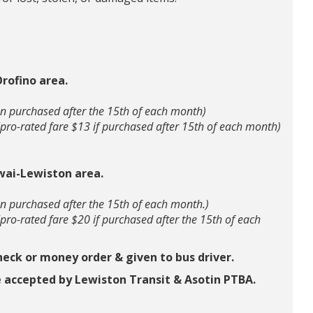
rofino area.
n purchased after the 15th of each month)
(pro-rated fare $13 if purchased after 15th of each month)
wai-Lewiston area.
n purchased after the 15th of each month.)
(pro-rated fare $20 if purchased after the 15th of each
heck or money order & given to bus driver.
 accepted by Lewiston Transit & Asotin PTBA.