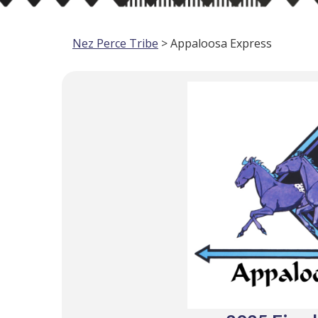
Nez Perce Tribe
> Appaloosa Express