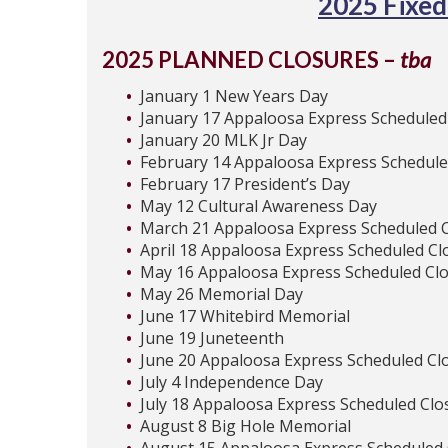
2025 Fixed
2025 PLANNED CLOSURES –
tba
January 1 New Years Day
January 17 Appaloosa Express Scheduled
January 20 MLK Jr Day
February 14 Appaloosa Express Schedule
February 17 President’s Day
May 12 Cultural Awareness Day
March 21 Appaloosa Express Scheduled 
April 18 Appaloosa Express Scheduled Cl
May 16 Appaloosa Express Scheduled Cl
May 26 Memorial Day
June 17 Whitebird Memorial
June 19 Juneteenth
June 20 Appaloosa Express Scheduled Cl
July 4 Independence Day
July 18 Appaloosa Express Scheduled Clo
August 8 Big Hole Memorial