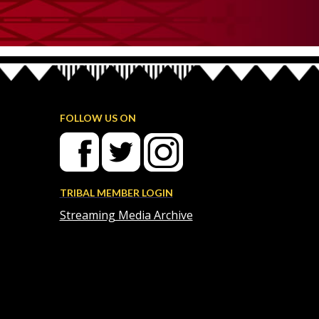
FOLLOW US ON
TRIBAL MEMBER LOGIN
Streaming Media Archive