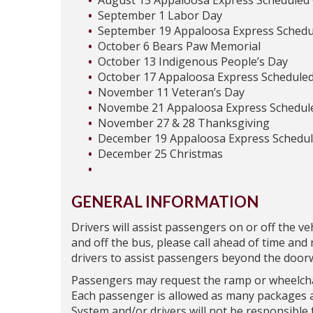
August 15 Appaloosa Express Scheduled
September 1 Labor Day
September 19 Appaloosa Express Schedu
October 6 Bears Paw Memorial
October 13 Indigenous People’s Day
October 17 Appaloosa Express Scheduled
November 11 Veteran’s Day
Novembe 21 Appaloosa Express Schedul
November 27 & 28 Thanksgiving
December 19 Appaloosa Express Schedul
December 25 Christmas
GENERAL INFORMATION
Drivers will assist passengers on or off the veh
and off the bus, please call ahead of time an
drivers to assist passengers beyond the doorw
Passengers may request the ramp or wheelchair
Each passenger is allowed as many packages a
System and/or drivers will not be responsible 