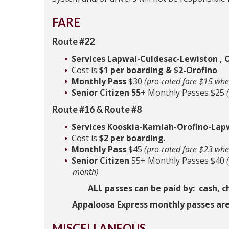
FARE
Route #22
Services Lapwai-Culdesac-Lewiston , O
Cost is
$1 per boarding & $2-Orofino
Monthly Pass
$30
(pro-rated fare $15 whe
Senior Citizen 55+
Monthly Passes $25
Route #16 & Route #8
Services Kooskia-Kamiah-Orofino-Lap
Cost is
$2 per boarding
.
Monthly Pass
$45
(pro-rated fare $23 whe
Senior Citizen
55+ Monthly Passes $40
month)
ALL passes can be paid by: cash, c
Appaloosa Express monthly passes are
MISCELLANEOUS