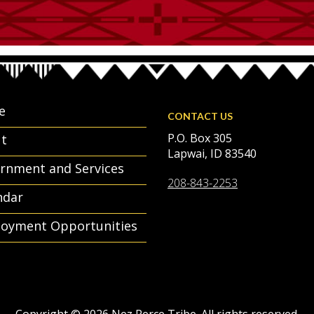
e
CONTACT US
P.O. Box 305
t
Lapwai, ID 83540
rnment and Services
208-843-2253
ndar
oyment Opportunities