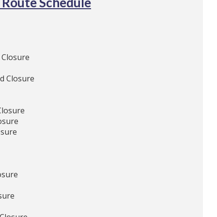
 Route Schedule
 Closure
d Closure
Closure
osure
osure
osure
sure