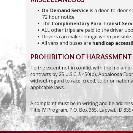
On-Demand Service
is a door-to-door s
72 hour notice.
The
Complimentary Para-Transit Serv
ALL other trips are paid to the driver upo
Drivers can make change when possible.
All vans and buses are
handicap accessi
PROHIBITION OF HARASSMENT
To the extent not in conflict with the Indian 
contracts by 25 U.S.C. § 450(b), Appaloosa Exp
without regard to race, creed, color or national
applicable laws.
A complaint must be in writing and be addre
Title IV Program, P.O. Box 365, Lapwai, ID 8354