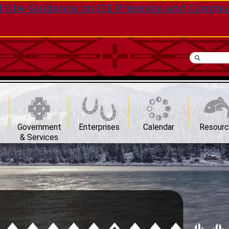
Tribe Guidance on ICE Presence and Commu
Government
Enterprises
Calendar
Resour
& Services