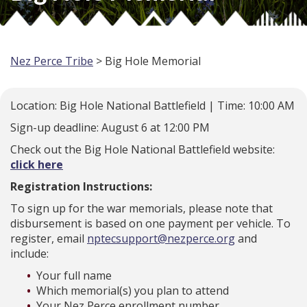
Nez Perce Tribe
> Big Hole Memorial
Location: Big Hole National Battlefield | Time: 10:00 AM
Sign-up deadline: August 6 at 12:00 PM
Check out the Big Hole National Battlefield website:
click here
Registration Instructions:
To sign up for the war memorials, please note that
disbursement is based on one payment per vehicle. To
register, email
nptecsupport@nezperce.org
and
include:
Your full name
Which memorial(s) you plan to attend
Your Nez Perce enrollment number