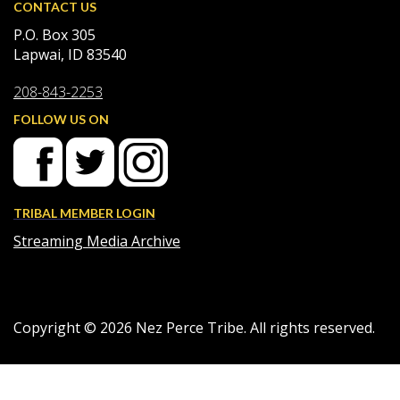
CONTACT US
P.O. Box 305
Lapwai, ID 83540
208-843-2253
FOLLOW US ON
TRIBAL MEMBER LOGIN
Streaming Media Archive
Copyright ©
2026
Nez Perce Tribe. All rights reserved.