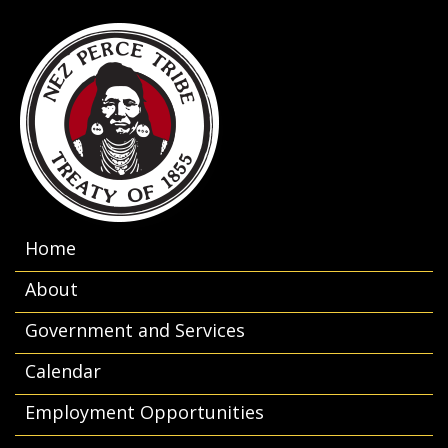
Home
About
Government and Services
Calendar
Employment Opportunities