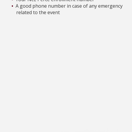
A good phone number in case of any emergency
related to the event